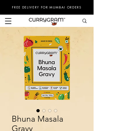
FREE DELIVERY FOR MUMBAI ORDERS
Bhuna Masala
Gravy