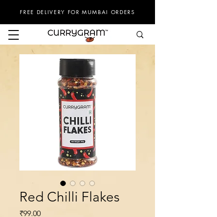
FREE DELIVERY FOR MUMBAI ORDERS
Red Chilli Flakes
Price
₹99.00